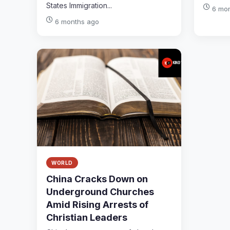
States Immigration...
6 mo
6 months ago
WORLD
China Cracks Down on
Underground Churches
Amid Rising Arrests of
Christian Leaders