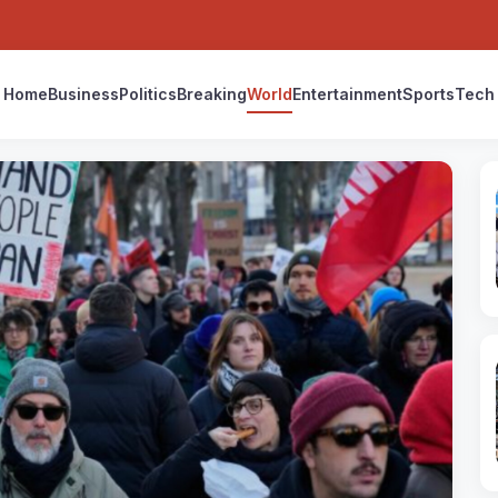
Home
Business
Politics
Breaking
World
Entertainment
Sports
Tech