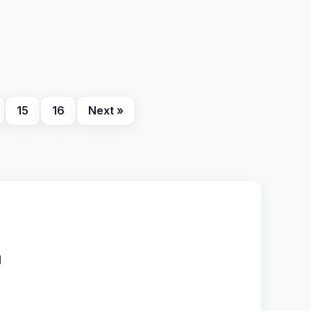
15
16
Next »
l