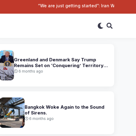
“We are just getting started”: Iran Warns of Harsher P
Greenland and Denmark Say Trump
Remains Set on ‘Conquering’ Territory
After Talks
6 months ago
Bangkok Woke Again to the Sound
of Sirens.
6 months ago