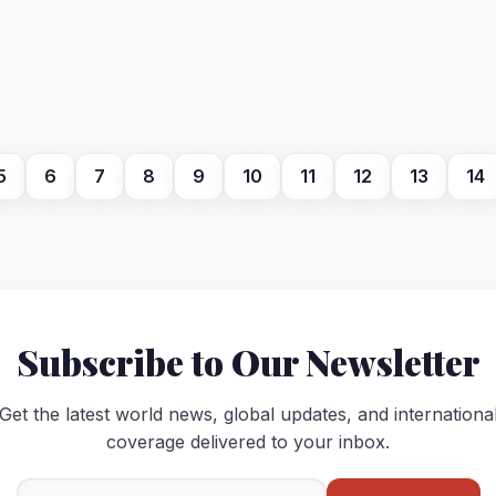
5
6
7
8
9
10
11
12
13
14
Subscribe to Our Newsletter
Get the latest world news, global updates, and internationa
coverage delivered to your inbox.