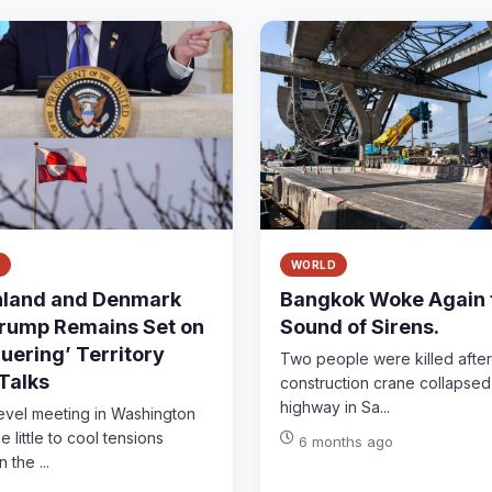
WORLD
land and Denmark
Bangkok Woke Again 
rump Remains Set on
Sound of Sirens.
uering’ Territory
Two people were killed after
 Talks
construction crane collapsed
highway in Sa...
level meeting in Washington
 little to cool tensions
6 months ago
the ...