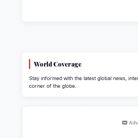
World Coverage
Stay informed with the latest global news, inte
corner of the globe.
Adv