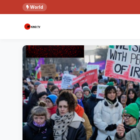
World