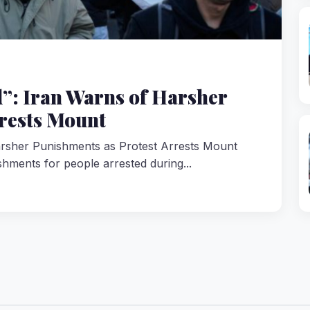
ed”: Iran Warns of Harsher
rests Mount
Harsher Punishments as Protest Arrests Mount
shments for people arrested during...