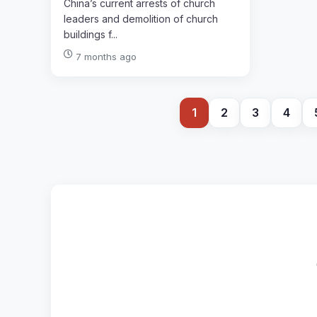
China’s current arrests of church
leaders and demolition of church
buildings f...
7 months ago
1
2
3
4