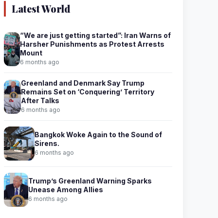
Latest World
“We are just getting started”: Iran Warns of
Harsher Punishments as Protest Arrests
Mount
6 months ago
Greenland and Denmark Say Trump
Remains Set on ‘Conquering’ Territory
After Talks
6 months ago
Bangkok Woke Again to the Sound of
Sirens.
6 months ago
Trump’s Greenland Warning Sparks
Unease Among Allies
6 months ago