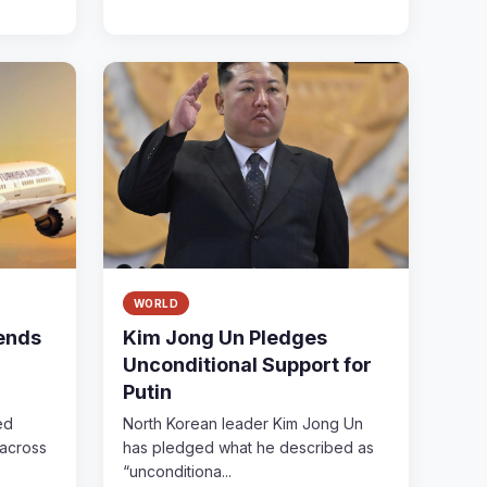
WORLD
pends
Kim Jong Un Pledges
Unconditional Support for
Putin
ed
North Korean leader Kim Jong Un
 across
has pledged what he described as
“unconditiona...