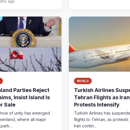
nths ago
WORLD
land Parties Reject
Turkish Airlines Sus
ims, Insist Island Is
Tehran Flights as Iran
or Sale
Protests Intensify
show of unity has emerged
Turkish Airlines has suspend
eenland, where all major
flights to Tehran, as protests
parti...
Iran contin...