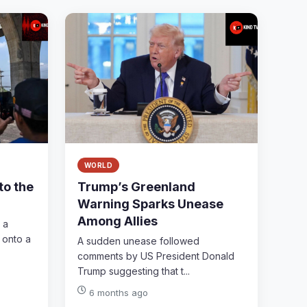
WORLD
to the
Trump’s Greenland
Warning Sparks Unease
Among Allies
 a
 onto a
A sudden unease followed
comments by US President Donald
Trump suggesting that t...
6 months ago