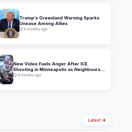
Trump’s Greenland Warning Sparks
Unease Among Allies
6 months ago
New Video Fuels Anger After ICE
Shooting in Minneapolis as Neighbours
Rally for Safety
6 months ago
Latest