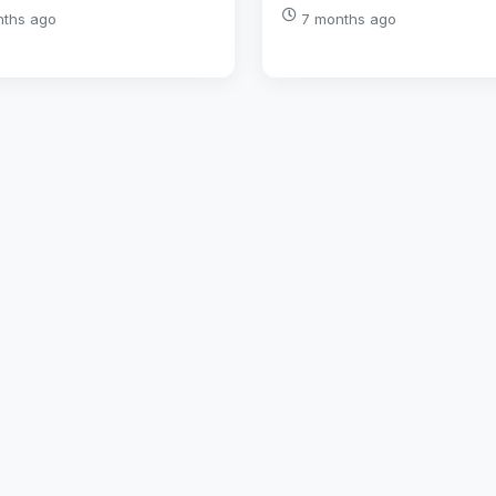
nths ago
7 months ago