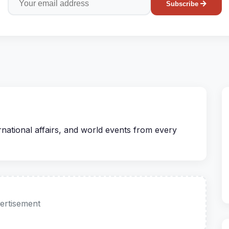
Subscribe
rnational affairs, and world events from every
ertisement