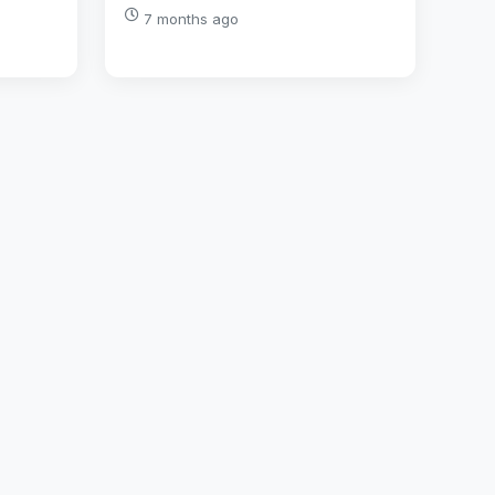
7 months ago