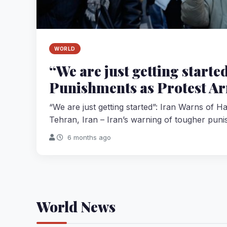
WORLD
“We are just getting start
Punishments as Protest Ar
“We are just getting started”: Iran Warns of 
Tehran, Iran – Iran’s warning of tougher puni
6 months ago
World News