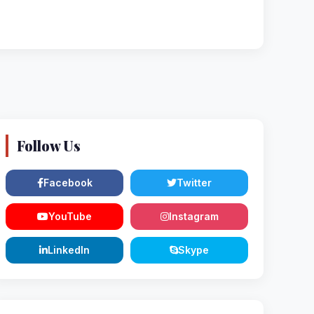
Follow Us
Facebook
Twitter
YouTube
Instagram
LinkedIn
Skype