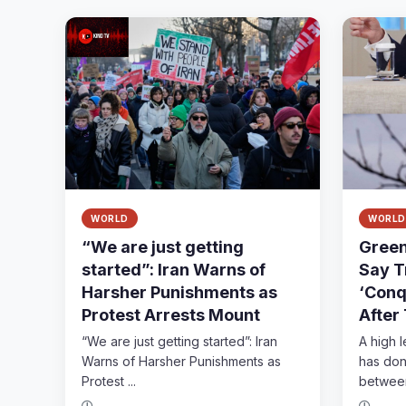
WORLD
WORLD
“We are just getting
Green
started”: Iran Warns of
Say T
Harsher Punishments as
‘Conq
Protest Arrests Mount
After
“We are just getting started”: Iran
A high 
Warns of Harsher Punishments as
has done
Protest ...
between 