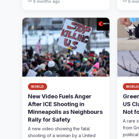
6 months ago
6 mo
WORLD
WORLD
New Video Fuels Anger
Green
After ICE Shooting in
US Cla
Minneapolis as Neighbours
Not f
Rally for Safety
A rare 
from Gr
A new video showing the fatal
political 
shooting of a woman by a United